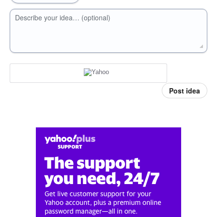
Describe your idea… (optional)
Post idea