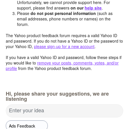
Unfortunately, we cannot provide support here. For
support, please find answers
on our
help site
.
Please
do not post personal information
(such as
email addresses, phone numbers or names) on the
forum.
The Yahoo product feedback forum requires a valid Yahoo ID
and password. If you do not have a Yahoo ID or the password to
your Yahoo ID,
please sign-up for a new account
.
If you have a valid Yahoo ID and password, follow these steps if
you would like to
remove your posts, comments, votes, and/or
profile
from the Yahoo product feedback forum.
Hi, please share your suggestions, we are
listening
Enter your idea