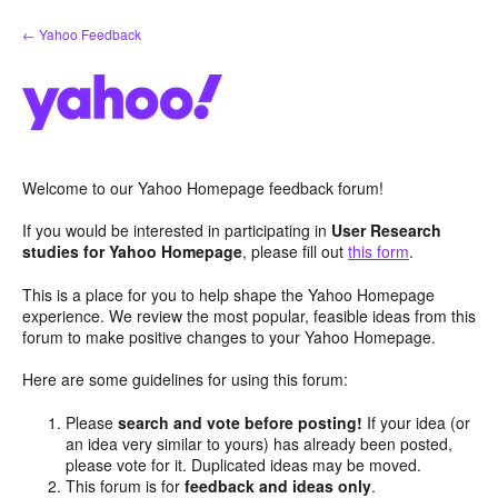
Skip
← Yahoo Feedback
to
content
Welcome to our Yahoo Homepage feedback forum!
If you would be interested in participating in
User Research
studies for Yahoo Homepage
, please fill out
this form
.
This is a place for you to help shape the Yahoo Homepage
experience. We review the most popular, feasible ideas from this
forum to make positive changes to your Yahoo Homepage.
Here are some guidelines for using this forum:
Please
search and vote before posting!
If your idea (or
an idea very similar to yours) has already been posted,
please vote for it. Duplicated ideas may be moved.
This forum is for
feedback and ideas only
.