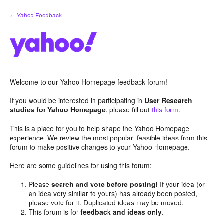
Skip
← Yahoo Feedback
to
content
Welcome to our Yahoo Homepage feedback forum!
If you would be interested in participating in
User Research
studies for Yahoo Homepage
, please fill out
this form
.
This is a place for you to help shape the Yahoo Homepage
experience. We review the most popular, feasible ideas from this
forum to make positive changes to your Yahoo Homepage.
Here are some guidelines for using this forum:
Please
search and vote before posting!
If your idea (or
an idea very similar to yours) has already been posted,
please vote for it. Duplicated ideas may be moved.
This forum is for
feedback and ideas only
.