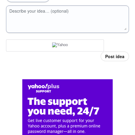
Describe your idea… (optional)
Post idea