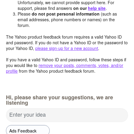
Unfortunately, we cannot provide support here. For
support, please find answers
on our
help site
.
Please
do not post personal information
(such as
email addresses, phone numbers or names) on the
forum.
The Yahoo product feedback forum requires a valid Yahoo ID
and password. If you do not have a Yahoo ID or the password to
your Yahoo ID,
please sign-up for a new account
.
If you have a valid Yahoo ID and password, follow these steps if
you would like to
remove your posts, comments, votes, and/or
profile
from the Yahoo product feedback forum.
Hi, please share your suggestions, we are
listening
Enter your idea