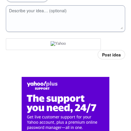
Describe your idea… (optional)
Post idea