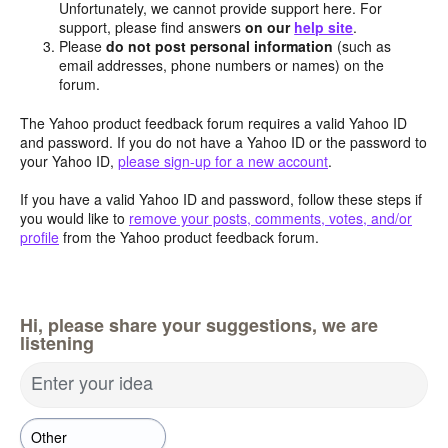
Unfortunately, we cannot provide support here. For
support, please find answers
on our
help site
.
Please
do not post personal information
(such as
email addresses, phone numbers or names) on the
forum.
The Yahoo product feedback forum requires a valid Yahoo ID
and password. If you do not have a Yahoo ID or the password to
your Yahoo ID,
please sign-up for a new account
.
If you have a valid Yahoo ID and password, follow these steps if
you would like to
remove your posts, comments, votes, and/or
profile
from the Yahoo product feedback forum.
Hi, please share your suggestions, we are
listening
Enter your idea