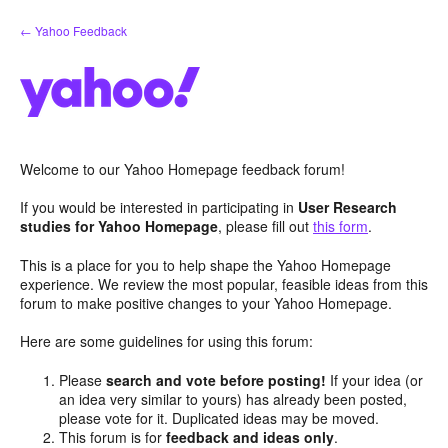
Skip
← Yahoo Feedback
to
content
Welcome to our Yahoo Homepage feedback forum!
If you would be interested in participating in
User Research
studies for Yahoo Homepage
, please fill out
this form
.
This is a place for you to help shape the Yahoo Homepage
experience. We review the most popular, feasible ideas from this
forum to make positive changes to your Yahoo Homepage.
Here are some guidelines for using this forum:
Please
search and vote before posting!
If your idea (or
an idea very similar to yours) has already been posted,
please vote for it. Duplicated ideas may be moved.
This forum is for
feedback and ideas only
.