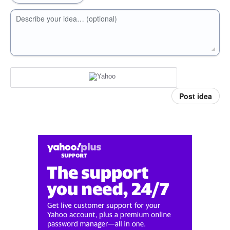
Describe your idea… (optional)
Post idea