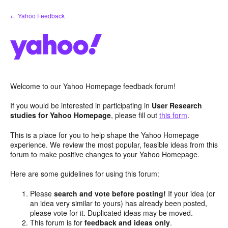
Skip
← Yahoo Feedback
to
content
Welcome to our Yahoo Homepage feedback forum!
If you would be interested in participating in
User Research
studies for Yahoo Homepage
, please fill out
this form
.
This is a place for you to help shape the Yahoo Homepage
experience. We review the most popular, feasible ideas from this
forum to make positive changes to your Yahoo Homepage.
Here are some guidelines for using this forum:
Please
search and vote before posting!
If your idea (or
an idea very similar to yours) has already been posted,
please vote for it. Duplicated ideas may be moved.
This forum is for
feedback and ideas only
.