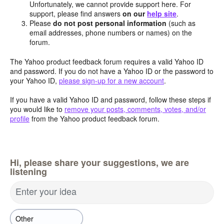
Unfortunately, we cannot provide support here. For
support, please find answers
on our
help site
.
Please
do not post personal information
(such as
email addresses, phone numbers or names) on the
forum.
The Yahoo product feedback forum requires a valid Yahoo ID
and password. If you do not have a Yahoo ID or the password to
your Yahoo ID,
please sign-up for a new account
.
If you have a valid Yahoo ID and password, follow these steps if
you would like to
remove your posts, comments, votes, and/or
profile
from the Yahoo product feedback forum.
Hi, please share your suggestions, we are
listening
Enter your idea