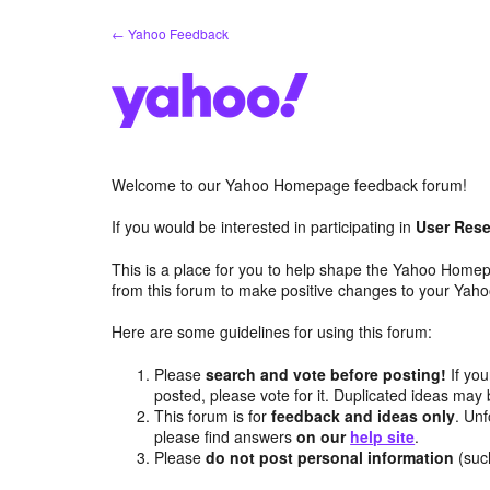
Skip
← Yahoo Feedback
to
content
Welcome to our Yahoo Homepage feedback forum!
If you would be interested in participating in
User Rese
This is a place for you to help shape the Yahoo Homep
from this forum to make positive changes to your Ya
Here are some guidelines for using this forum:
Please
search and vote before posting!
If you
posted, please vote for it. Duplicated ideas ma
This forum is for
feedback and ideas only
. Unf
please find answers
on our
help site
.
Please
do not post personal information
(suc