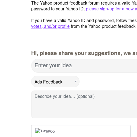
The Yahoo product feedback forum requires a valid Ya
password to your Yahoo ID,
please sign-up for a new 
If you have a valid Yahoo ID and password, follow these
votes, and/or profile
from the Yahoo product feedback 
Hi, please share your suggestions, we ar
Enter your idea
Describe your idea… (optional)
Yahoo