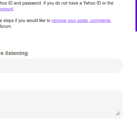
hoo ID and password. If you do not have a Yahoo ID or the
account
.
 steps if you would like to
remove your posts, comments,
forum.
e listening