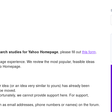
arch studies for Yahoo Homepage
, please fill out
this form
.
age experience. We review the most popular, feasible ideas
hoo Homepage.
r idea (or an idea very similar to yours) has already been
y be moved.
ortunately, we cannot provide support here. For support,
h as email addresses, phone numbers or names) on the forum.