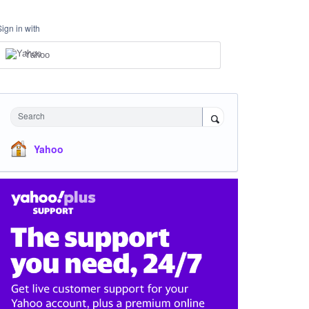
Sign in with
Yahoo
Search
Yahoo