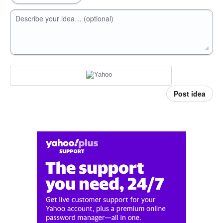
Describe your idea… (optional)
Post idea