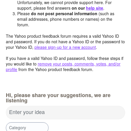
Unfortunately, we cannot provide support here. For
support, please find answers
on our
help site
.
Please
do not post personal information
(such as
email addresses, phone numbers or names) on the
forum.
The Yahoo product feedback forum requires a valid Yahoo ID
and password. If you do not have a Yahoo ID or the password to
your Yahoo ID,
please sign-up for a new account
.
If you have a valid Yahoo ID and password, follow these steps if
you would like to
remove your posts, comments, votes, and/or
profile
from the Yahoo product feedback forum.
Hi, please share your suggestions, we are
listening
Enter your idea
Category