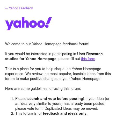
Skip
← Yahoo Feedback
to
content
Welcome to our Yahoo Homepage feedback forum!
If you would be interested in participating in
User Research
studies for Yahoo Homepage
, please fill out
this form
.
This is a place for you to help shape the Yahoo Homepage
experience. We review the most popular, feasible ideas from this
forum to make positive changes to your Yahoo Homepage.
Here are some guidelines for using this forum:
Please
search and vote before posting!
If your idea (or
an idea very similar to yours) has already been posted,
please vote for it. Duplicated ideas may be moved.
This forum is for
feedback and ideas only
.