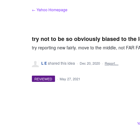
Skip
← Yahoo Homepage
to
content
try not to be so obviously biased to the l
try reporting new fairly. move to the middle, not FA
L E
shared this idea
·
Dec 20, 2020
·
Report…
REVIEWED
·
May 27, 2021
Y