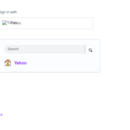
Sign in with
Yahoo
Search
Yahoo
ck