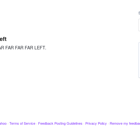
eft
R FAR FAR FAR FAR LEFT.
ahoo
·
Terms of Service
·
Feedback Posting Guidelines
·
Privacy Policy
·
Remove my feedba