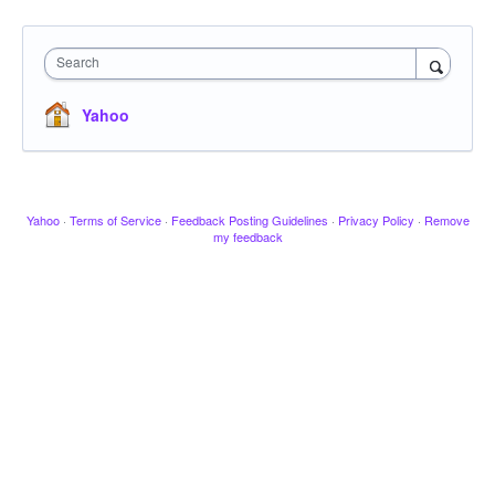
Search
Yahoo
Yahoo
·
Terms of Service
·
Feedback Posting Guidelines
·
Privacy Policy
·
Remove
my feedback