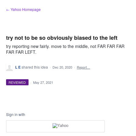
Skip
← Yahoo Homepage
to
content
try not to be so obviously biased to the left
try reporting new fairly. move to the middle, not FAR FAR FAR
FAR FAR LEFT.
L E
shared this idea
·
Dec 20, 2020
·
Report…
REVIEWED
·
May 27, 2021
Sign in with