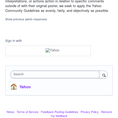
interpretations, or actions action in relation to specific comments
outside of with their original poster, we seek to apply the Yahoo
Community Guidelines as evenly, fairly, and objectively as possible.
Show previous admin responses
Sign in with
Search
Yahoo
Yahoo
·
Terms of Service
·
Feedback Posting Guidelines
·
Privacy Policy
·
Remove
my feedback