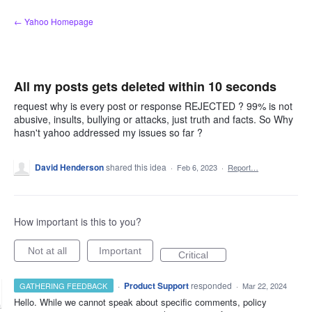
Skip
← Yahoo Homepage
to
content
All my posts gets deleted within 10 seconds
request why is every post or response REJECTED ? 99% is not
abusive, insults, bullying or attacks, just truth and facts. So Why
hasn't yahoo addressed my issues so far ?
David Henderson
shared this idea
·
Feb 6, 2023
·
Report…
How important is this to you?
Not at all
Important
Critical
·
Product Support
responded
GATHERING FEEDBACK
·
Mar 22, 2024
Hello. While we cannot speak about specific comments, policy