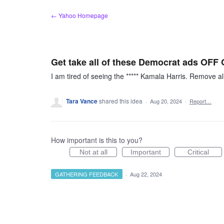
Skip
← Yahoo Homepage
to
content
Get take all of these Democrat ads OF
I am tired of seeing the ***** Kamala Harris. Remove a
Tara Vance
shared this idea
·
Aug 20, 2024
·
Report…
How important is this to you?
Not at all
Important
Critical
GATHERING FEEDBACK
·
Aug 22, 2024