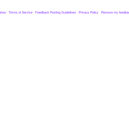
ahoo
·
Terms of Service
·
Feedback Posting Guidelines
·
Privacy Policy
·
Remove my feedba