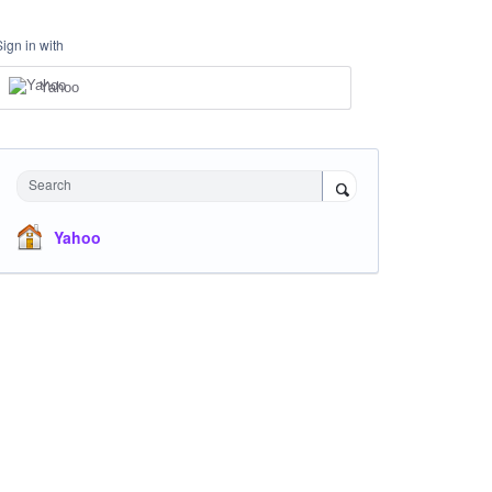
Sign in with
Yahoo
Search
Yahoo