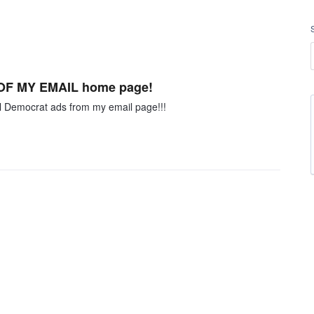
F OF MY EMAIL home page!
ll Democrat ads from my email page!!!