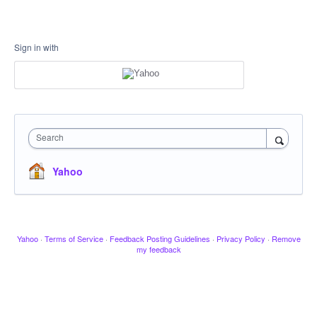
Sign in with
Search
Yahoo
Yahoo
·
Terms of Service
·
Feedback Posting Guidelines
·
Privacy Policy
·
Remove
my feedback