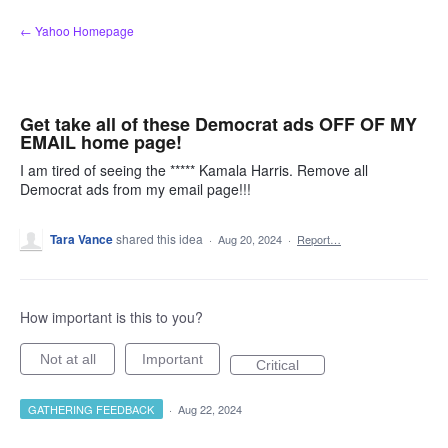
Skip
← Yahoo Homepage
to
content
Get take all of these Democrat ads OFF OF MY
EMAIL home page!
I am tired of seeing the ***** Kamala Harris. Remove all
Democrat ads from my email page!!!
Tara Vance
shared this idea
·
Aug 20, 2024
·
Report…
How important is this to you?
Not at all
Important
Critical
GATHERING FEEDBACK
·
Aug 22, 2024