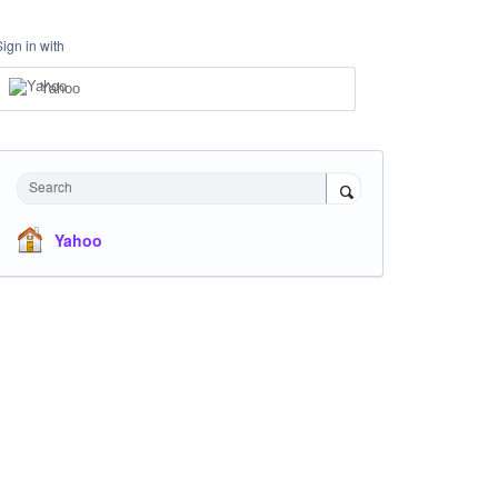
Sign in with
Yahoo
Search
Yahoo