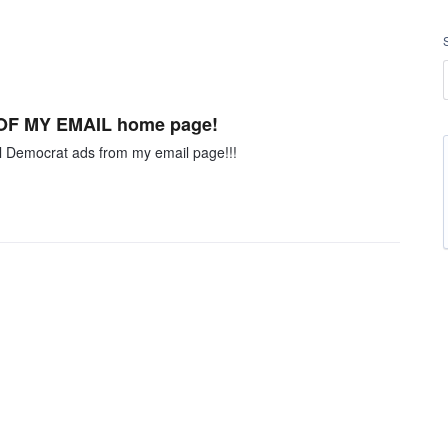
F OF MY EMAIL home page!
ll Democrat ads from my email page!!!