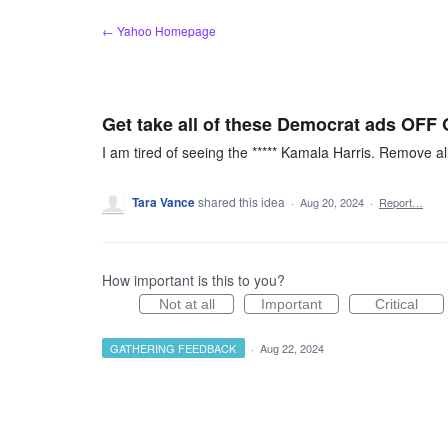
Skip
← Yahoo Homepage
to
content
Get take all of these Democrat ads OF
I am tired of seeing the ***** Kamala Harris. Remove a
Tara Vance
shared this idea
·
Aug 20, 2024
·
Report…
How important is this to you?
Not at all
Important
Critical
GATHERING FEEDBACK
·
Aug 22, 2024