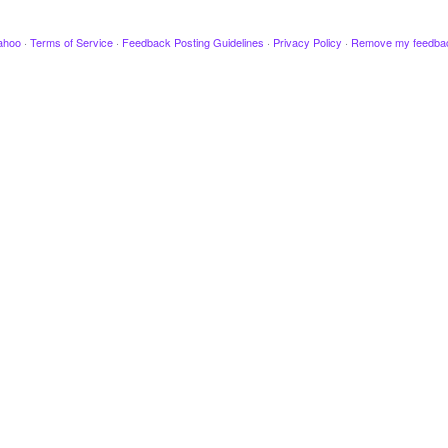
ahoo
·
Terms of Service
·
Feedback Posting Guidelines
·
Privacy Policy
·
Remove my feedba