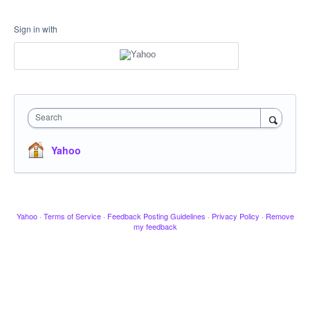
Sign in with
Search
Yahoo
Yahoo
·
Terms of Service
·
Feedback Posting Guidelines
·
Privacy Policy
·
Remove
my feedback