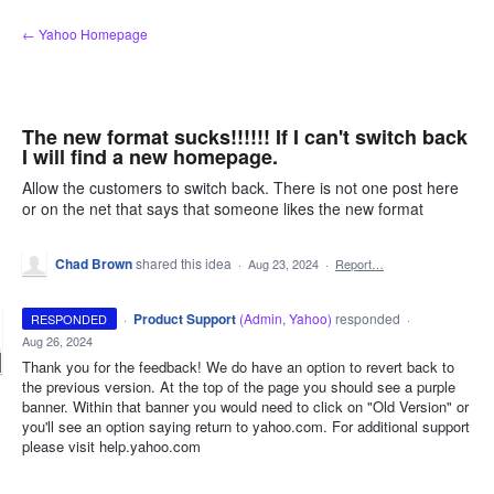
Skip
← Yahoo Homepage
to
content
The new format sucks!!!!!! If I can't switch back
I will find a new homepage.
Allow the customers to switch back. There is not one post here
or on the net that says that someone likes the new format
Chad Brown
shared this idea
·
Aug 23, 2024
·
Report…
·
Product Support
(
Admin, Yahoo
)
responded
RESPONDED
·
Aug 26, 2024
Thank you for the feedback! We do have an option to revert back to
the previous version. At the top of the page you should see a purple
banner. Within that banner you would need to click on "Old Version" or
you'll see an option saying return to yahoo.com. For additional support
please visit help.yahoo.com