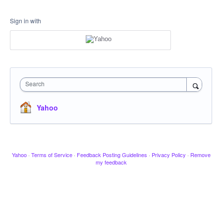
Sign in with
Search
Yahoo
Yahoo
·
Terms of Service
·
Feedback Posting Guidelines
·
Privacy Policy
·
Remove
my feedback