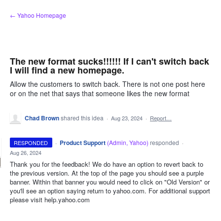
Skip
← Yahoo Homepage
to
content
The new format sucks!!!!!! If I can't switch back
I will find a new homepage.
Allow the customers to switch back. There is not one post here
or on the net that says that someone likes the new format
Chad Brown
shared this idea
·
Aug 23, 2024
·
Report…
·
Product Support
(
Admin, Yahoo
)
responded
RESPONDED
·
Aug 26, 2024
Thank you for the feedback! We do have an option to revert back to
the previous version. At the top of the page you should see a purple
banner. Within that banner you would need to click on "Old Version" or
you'll see an option saying return to yahoo.com. For additional support
please visit help.yahoo.com