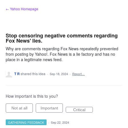
Skip
← Yahoo Homepage
to
content
Stop censoring negative comments regarding
Fox News' lies.
Why are comments regarding Fox News repeatedly prevented
from posting by Yahoo!. Fox News is a lie factory and has no
place in a legitimate news feed.
T R
shared this idea
·
Sep 18, 2024
·
Report…
How important is this to you?
Not at all
Important
Critical
GATHERING FEEDBACK
·
Sep 22, 2024