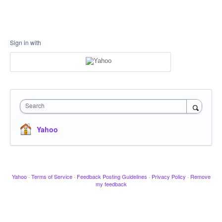
Sign in with
Search
Yahoo
Yahoo
·
Terms of Service
·
Feedback Posting Guidelines
·
Privacy Policy
·
Remove
my feedback