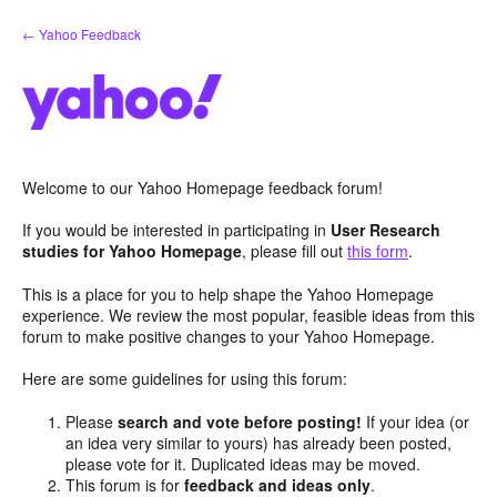
Skip
← Yahoo Feedback
to
content
Welcome to our Yahoo Homepage feedback forum!
If you would be interested in participating in
User Research
studies for Yahoo Homepage
, please fill out
this form
.
This is a place for you to help shape the Yahoo Homepage
experience. We review the most popular, feasible ideas from this
forum to make positive changes to your Yahoo Homepage.
Here are some guidelines for using this forum:
Please
search and vote before posting!
If your idea (or
an idea very similar to yours) has already been posted,
please vote for it. Duplicated ideas may be moved.
This forum is for
feedback and ideas only
.