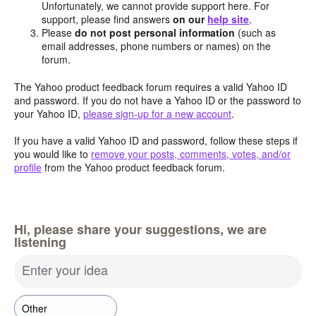
Unfortunately, we cannot provide support here. For
support, please find answers
on our
help site
.
Please
do not post personal information
(such as
email addresses, phone numbers or names) on the
forum.
The Yahoo product feedback forum requires a valid Yahoo ID
and password. If you do not have a Yahoo ID or the password to
your Yahoo ID,
please sign-up for a new account
.
If you have a valid Yahoo ID and password, follow these steps if
you would like to
remove your posts, comments, votes, and/or
profile
from the Yahoo product feedback forum.
Hi, please share your suggestions, we are
listening
Enter your idea