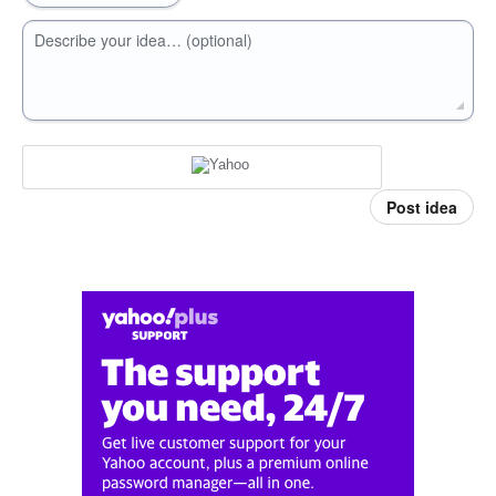
Describe your idea… (optional)
Post idea