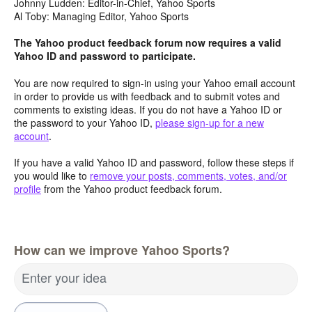
Johnny Ludden: Editor-in-Chief, Yahoo Sports
Al Toby: Managing Editor, Yahoo Sports
The Yahoo product feedback forum now requires a valid
Yahoo ID and password to participate.
You are now required to sign-in using your Yahoo email account
in order to provide us with feedback and to submit votes and
comments to existing ideas. If you do not have a Yahoo ID or
the password to your Yahoo ID,
please sign-up for a new
account
.
If you have a valid Yahoo ID and password, follow these steps if
you would like to
remove your posts, comments, votes, and/or
profile
from the Yahoo product feedback forum.
How can we improve Yahoo Sports?
Enter your idea