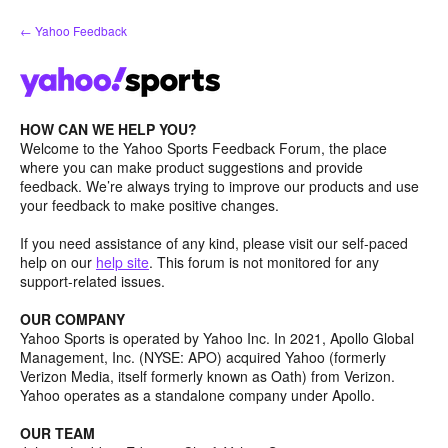
Skip
← Yahoo Feedback
to
content
HOW CAN WE HELP YOU?
Welcome to the Yahoo Sports Feedback Forum, the place
where you can make product suggestions and provide
feedback. We’re always trying to improve our products and use
your feedback to make positive changes.
If you need assistance of any kind, please visit our self-paced
help on our
help site
. This forum is not monitored for any
support-related issues.
OUR COMPANY
Yahoo Sports is operated by Yahoo Inc. In 2021, Apollo Global
Management, Inc. (NYSE: APO) acquired Yahoo (formerly
Verizon Media, itself formerly known as Oath) from Verizon.
Yahoo operates as a standalone company under Apollo.
OUR TEAM