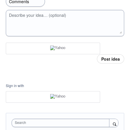
Describe your idea… (optional)
Post idea
Sign in with
Search