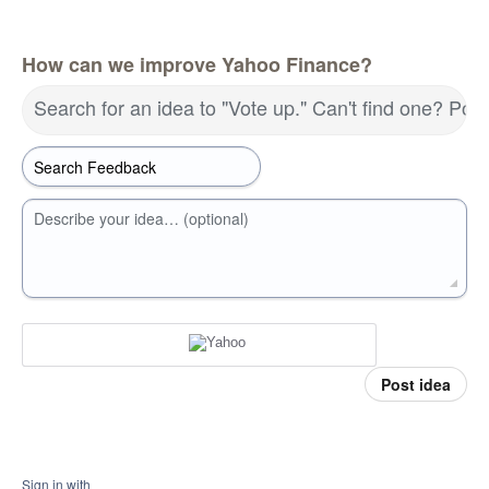
How can we improve Yahoo Finance?
Search for an idea to "Vote up." Can't find one? Pos
Describe your idea… (optional)
Post idea
Sign in with