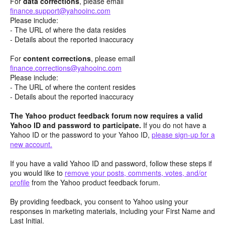
For
data corrections
, please email
finance.support@yahooinc.com
Please include:
- The URL of where the data resides
- Details about the reported inaccuracy
For
content
corrections
, please email
finance.corrections@yahooinc.com
Please include:
- The URL of where the content resides
- Details about the reported inaccuracy
The Yahoo product feedback forum now requires a valid
Yahoo ID and password to participate.
If you do not have a
Yahoo ID or the password to your Yahoo ID,
please sign-up for a
new account.
If you have a valid Yahoo ID and password, follow these steps if
you would like to
remove your posts, comments, votes, and/or
profile
from the Yahoo product feedback forum.
By providing feedback, you consent to Yahoo using your
responses in marketing materials, including your First Name and
Last Initial.