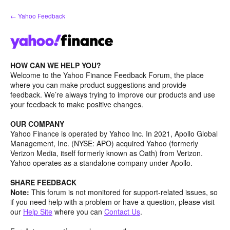
Skip
← Yahoo Feedback
to
content
HOW CAN WE HELP YOU?
Welcome to the Yahoo Finance Feedback Forum, the place
where you can make product suggestions and provide
feedback. We’re always trying to improve our products and use
your feedback to make positive changes.
OUR COMPANY
Yahoo Finance is operated by Yahoo Inc. In 2021, Apollo Global
Management, Inc. (NYSE: APO) acquired Yahoo (formerly
Verizon Media, itself formerly known as Oath) from Verizon.
Yahoo operates as a standalone company under Apollo.
SHARE FEEDBACK
Note:
This forum is not monitored for support-related issues, so
if you need help with a problem or have a question, please visit
our
Help Site
where you can
Contact Us
.