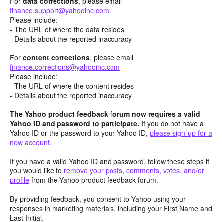
For
data corrections
, please email
finance.support@yahooinc.com
Please include:
- The URL of where the data resides
- Details about the reported inaccuracy
For
content
corrections
, please email
finance.corrections@yahooinc.com
Please include:
- The URL of where the content resides
- Details about the reported inaccuracy
The Yahoo product feedback forum now requires a valid
Yahoo ID and password to participate.
If you do not have a
Yahoo ID or the password to your Yahoo ID,
please sign-up for a
new account.
If you have a valid Yahoo ID and password, follow these steps if
you would like to
remove your posts, comments, votes, and/or
profile
from the Yahoo product feedback forum.
By providing feedback, you consent to Yahoo using your
responses in marketing materials, including your First Name and
Last Initial.