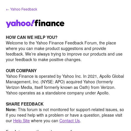
Skip
← Yahoo Feedback
to
content
HOW CAN WE HELP YOU?
Welcome to the Yahoo Finance Feedback Forum, the place
where you can make product suggestions and provide
feedback. We’re always trying to improve our products and use
your feedback to make positive changes.
OUR COMPANY
Yahoo Finance is operated by Yahoo Inc. In 2021, Apollo Global
Management, Inc. (NYSE: APO) acquired Yahoo (formerly
Verizon Media, itself formerly known as Oath) from Verizon.
Yahoo operates as a standalone company under Apollo.
SHARE FEEDBACK
Note:
This forum is not monitored for support-related issues, so
if you need help with a problem or have a question, please visit
our
Help Site
where you can
Contact Us
.