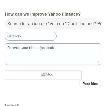
How can we improve Yahoo Finance?
Search for an idea to "Vote up." Can't find one? Pos
Category
Describe your idea… (optional)
Post idea
Sign in with