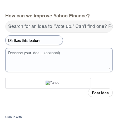
How can we improve Yahoo Finance?
Search for an idea to "Vote up." Can't find one? Pos
Describe your idea… (optional)
Post idea
Sign in with