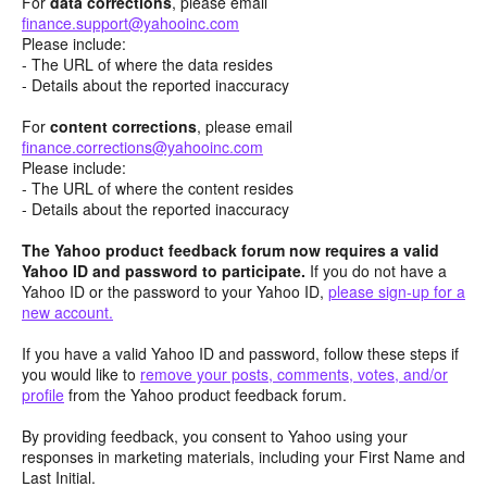
For
data corrections
, please email
finance.support@yahooinc.com
Please include:
- The URL of where the data resides
- Details about the reported inaccuracy
For
content
corrections
, please email
finance.corrections@yahooinc.com
Please include:
- The URL of where the content resides
- Details about the reported inaccuracy
The Yahoo product feedback forum now requires a valid
Yahoo ID and password to participate.
If you do not have a
Yahoo ID or the password to your Yahoo ID,
please sign-up for a
new account.
If you have a valid Yahoo ID and password, follow these steps if
you would like to
remove your posts, comments, votes, and/or
profile
from the Yahoo product feedback forum.
By providing feedback, you consent to Yahoo using your
responses in marketing materials, including your First Name and
Last Initial.