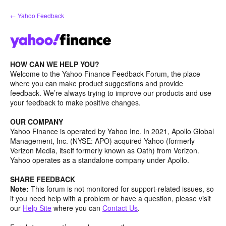
Skip
← Yahoo Feedback
to
content
HOW CAN WE HELP YOU?
Welcome to the Yahoo Finance Feedback Forum, the place
where you can make product suggestions and provide
feedback. We’re always trying to improve our products and use
your feedback to make positive changes.
OUR COMPANY
Yahoo Finance is operated by Yahoo Inc. In 2021, Apollo Global
Management, Inc. (NYSE: APO) acquired Yahoo (formerly
Verizon Media, itself formerly known as Oath) from Verizon.
Yahoo operates as a standalone company under Apollo.
SHARE FEEDBACK
Note:
This forum is not monitored for support-related issues, so
if you need help with a problem or have a question, please visit
our
Help Site
where you can
Contact Us
.