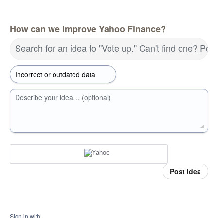
How can we improve Yahoo Finance?
Search for an idea to "Vote up." Can't find one? Pos
Describe your idea… (optional)
Post idea
Sign in with