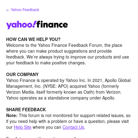
Skip
← Yahoo Feedback
to
content
HOW CAN WE HELP YOU?
Welcome to the Yahoo Finance Feedback Forum, the place
where you can make product suggestions and provide
feedback. We’re always trying to improve our products and use
your feedback to make positive changes.
OUR COMPANY
Yahoo Finance is operated by Yahoo Inc. In 2021, Apollo Global
Management, Inc. (NYSE: APO) acquired Yahoo (formerly
Verizon Media, itself formerly known as Oath) from Verizon.
Yahoo operates as a standalone company under Apollo.
SHARE FEEDBACK
Note:
This forum is not monitored for support-related issues, so
if you need help with a problem or have a question, please visit
our
Help Site
where you can
Contact Us
.