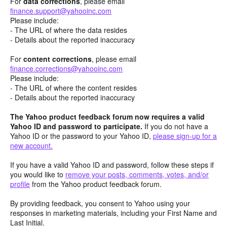
For
data corrections
, please email
finance.support@yahooinc.com
Please include:
- The URL of where the data resides
- Details about the reported inaccuracy
For
content
corrections
, please email
finance.corrections@yahooinc.com
Please include:
- The URL of where the content resides
- Details about the reported inaccuracy
The Yahoo product feedback forum now requires a valid
Yahoo ID and password to participate.
If you do not have a
Yahoo ID or the password to your Yahoo ID,
please sign-up for a
new account.
If you have a valid Yahoo ID and password, follow these steps if
you would like to
remove your posts, comments, votes, and/or
profile
from the Yahoo product feedback forum.
By providing feedback, you consent to Yahoo using your
responses in marketing materials, including your First Name and
Last Initial.