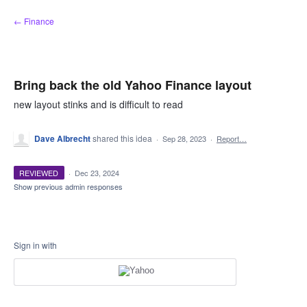
Skip
← Finance
to
content
Bring back the old Yahoo Finance layout
new layout stinks and is difficult to read
Dave Albrecht
shared this idea
·
Sep 28, 2023
·
Report…
REVIEWED
·
Dec 23, 2024
Show previous admin responses
Sign in with