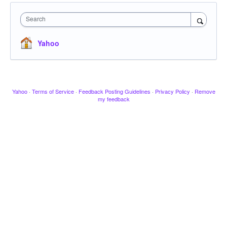
Search
Yahoo
Yahoo
·
Terms of Service
·
Feedback Posting Guidelines
·
Privacy Policy
·
Remove
my feedback