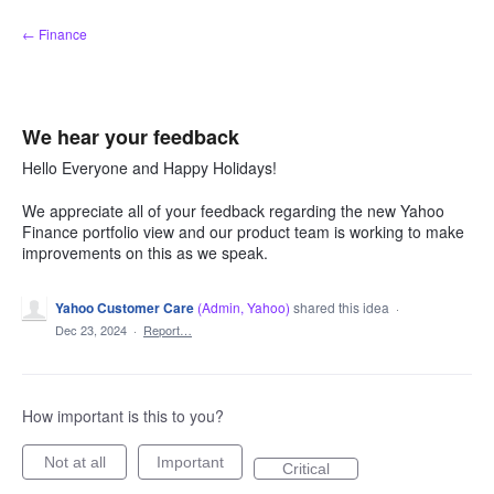
Skip
← Finance
to
content
We hear your feedback
Hello Everyone and Happy Holidays!
We appreciate all of your feedback regarding the new Yahoo
Finance portfolio view and our product team is working to make
improvements on this as we speak.
Yahoo Customer Care
(
Admin, Yahoo
)
shared this idea
·
Dec 23, 2024
·
Report…
How important is this to you?
Not at all
Important
Critical