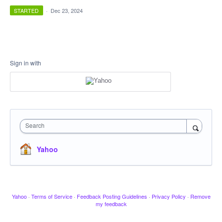
STARTED
·
Dec 23, 2024
Sign in with
Search
Yahoo
Yahoo
·
Terms of Service
·
Feedback Posting Guidelines
·
Privacy Policy
·
Remove
my feedback