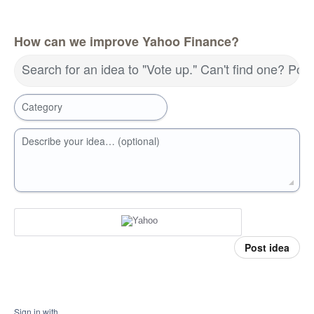
How can we improve Yahoo Finance?
Search for an idea to "Vote up." Can't find one? Pos
Category
Describe your idea… (optional)
Post idea
Sign in with