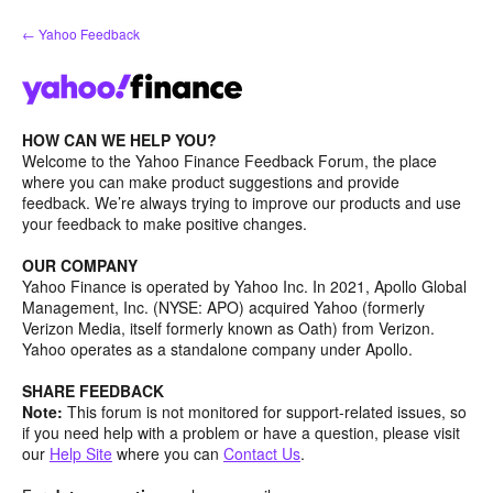
Skip
← Yahoo Feedback
to
content
HOW CAN WE HELP YOU?
Welcome to the Yahoo Finance Feedback Forum, the place
where you can make product suggestions and provide
feedback. We’re always trying to improve our products and use
your feedback to make positive changes.
OUR COMPANY
Yahoo Finance is operated by Yahoo Inc. In 2021, Apollo Global
Management, Inc. (NYSE: APO) acquired Yahoo (formerly
Verizon Media, itself formerly known as Oath) from Verizon.
Yahoo operates as a standalone company under Apollo.
SHARE FEEDBACK
Note:
This forum is not monitored for support-related issues, so
if you need help with a problem or have a question, please visit
our
Help Site
where you can
Contact Us
.