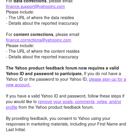
For
data corrections
, please email
finance.support@yahooinc.com
Please include:
- The URL of where the data resides
- Details about the reported inaccuracy
For
content
corrections
, please email
finance.corrections@yahooinc.com
Please include:
- The URL of where the content resides
- Details about the reported inaccuracy
The Yahoo product feedback forum now requires a valid
Yahoo ID and password to participate.
If you do not have a
Yahoo ID or the password to your Yahoo ID,
please sign-up for a
new account.
If you have a valid Yahoo ID and password, follow these steps if
you would like to
remove your posts, comments, votes, and/or
profile
from the Yahoo product feedback forum.
By providing feedback, you consent to Yahoo using your
responses in marketing materials, including your First Name and
Last Initial.