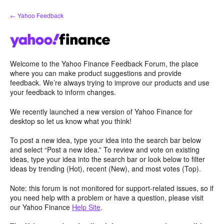
Skip
← Yahoo Feedback
to
content
Welcome to the Yahoo Finance Feedback Forum, the place
where you can make product suggestions and provide
feedback. We’re always trying to improve our products and use
your feedback to inform changes.
We recently launched a new version of Yahoo Finance for
desktop so let us know what you think!
To post a new idea, type your idea into the search bar below
and select “Post a new idea.” To review and vote on existing
ideas, type your idea into the search bar or look below to filter
ideas by trending (Hot), recent (New), and most votes (Top).
Note: this forum is not monitored for support-related issues, so if
you need help with a problem or have a question, please visit
our Yahoo Finance
Help Site
.