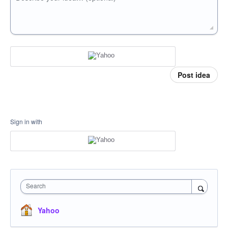
Post idea
Sign in with
Search
Yahoo