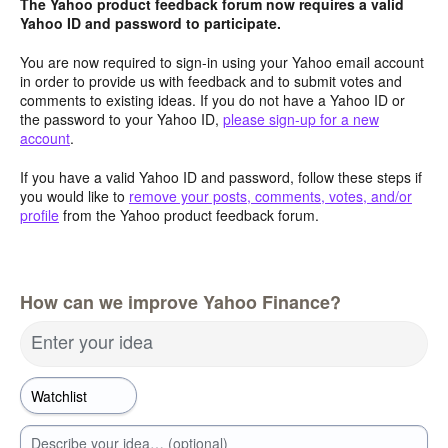
The Yahoo product feedback forum now requires a valid
Yahoo ID and password to participate.
You are now required to sign-in using your Yahoo email account
in order to provide us with feedback and to submit votes and
comments to existing ideas. If you do not have a Yahoo ID or
the password to your Yahoo ID,
please sign-up for a new
account
.
If you have a valid Yahoo ID and password, follow these steps if
you would like to
remove your posts, comments, votes, and/or
profile
from the Yahoo product feedback forum.
How can we improve Yahoo Finance?
Enter your idea
Describe your idea… (optional)