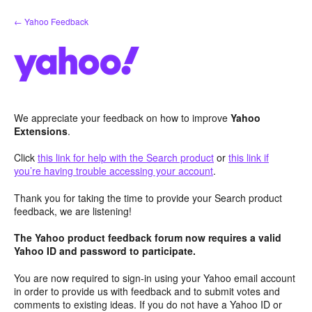
Skip
← Yahoo Feedback
to
content
We appreciate your feedback on how to improve
Yahoo
Extensions
.
Click
this link for help with the Search product
or
this link if
you’re having trouble accessing your account
.
Thank you for taking the time to provide your Search product
feedback, we are listening!
The Yahoo product feedback forum now requires a valid
Yahoo ID and password to participate.
You are now required to sign-in using your Yahoo email account
in order to provide us with feedback and to submit votes and
comments to existing ideas. If you do not have a Yahoo ID or