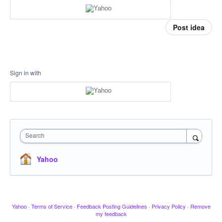
Post idea
Sign in with
Search
Yahoo
Yahoo
·
Terms of Service
·
Feedback Posting Guidelines
·
Privacy Policy
·
Remove
my feedback