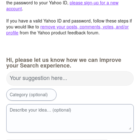
the password to your Yahoo ID,
please sign-up for a new
account
.
If you have a valid Yahoo ID and password, follow these steps if
you would like to
remove your posts, comments, votes, and/or
profile
from the Yahoo product feedback forum.
Hi, please let us know how we can improve
your Search experience.
Your suggestion here...
Category (optional)
Describe your idea… (optional)