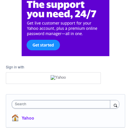
Sign in with
Search
Yahoo