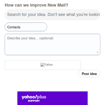
How can we improve New Mail?
Search for your idea. Don't see what you're looking 
Describe your idea… (optional)
Post idea