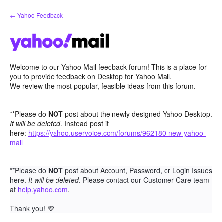
Skip
← Yahoo Feedback
to
content
Welcome to our Yahoo Mail feedback forum! This is a place for
you to provide feedback on Desktop for Yahoo Mail.
We review the most popular, feasible ideas from this forum.
**Please do
NOT
post about the newly designed Yahoo Desktop.
It will be deleted
. Instead post it
here:
https://yahoo.uservoice.com/forums/962180-new-yahoo-
mail
**Please do
NOT
post about Account, Password, or Login Issues
here.
It will be deleted
. Please contact our Customer Care team
at
help.yahoo.com
.
Thank you!
💜