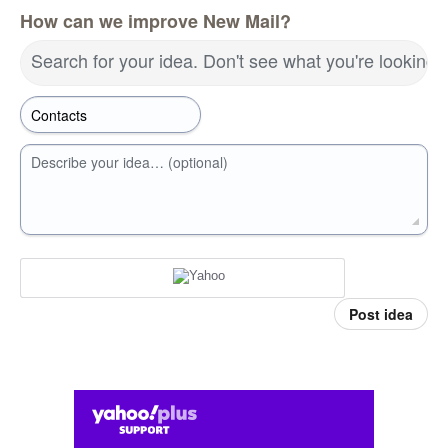
How can we improve New Mail?
Search for your idea. Don't see what you're looking 
Describe your idea… (optional)
Post idea