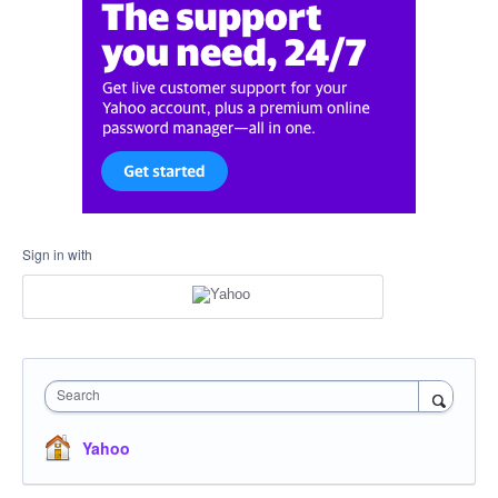
Sign in with
Search
Yahoo