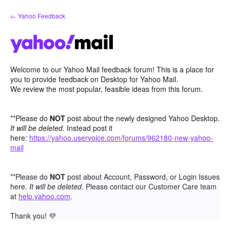
Skip
← Yahoo Feedback
to
content
Welcome to our Yahoo Mail feedback forum! This is a place for
you to provide feedback on Desktop for Yahoo Mail.
We review the most popular, feasible ideas from this forum.
**Please do
NOT
post about the newly designed Yahoo Desktop.
It will be deleted
. Instead post it
here:
https://yahoo.uservoice.com/forums/962180-new-yahoo-
mail
**Please do
NOT
post about Account, Password, or Login Issues
here.
It will be deleted
. Please contact our Customer Care team
at
help.yahoo.com
.
Thank you!
💜