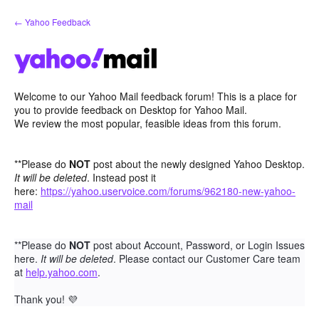
Skip
← Yahoo Feedback
to
content
Welcome to our Yahoo Mail feedback forum! This is a place for
you to provide feedback on Desktop for Yahoo Mail.
We review the most popular, feasible ideas from this forum.
**Please do
NOT
post about the newly designed Yahoo Desktop.
It will be deleted
. Instead post it
here:
https://yahoo.uservoice.com/forums/962180-new-yahoo-
mail
**Please do
NOT
post about Account, Password, or Login Issues
here.
It will be deleted
. Please contact our Customer Care team
at
help.yahoo.com
.
Thank you!
💜