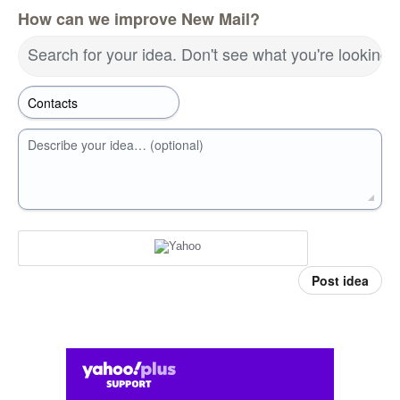
How can we improve New Mail?
Search for your idea. Don't see what you're looking 
Describe your idea… (optional)
Post idea