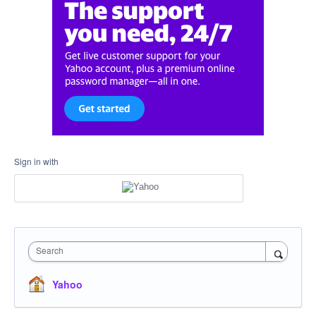
Sign in with
Search
Yahoo