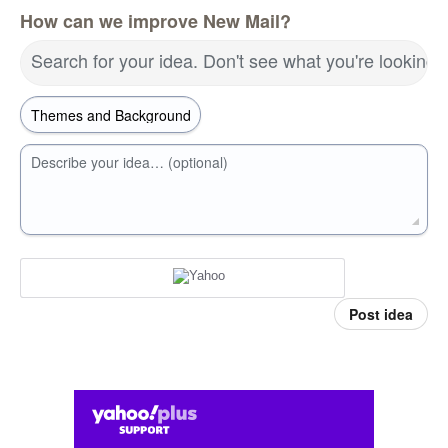
How can we improve New Mail?
Search for your idea. Don't see what you're looking 
Describe your idea… (optional)
Post idea