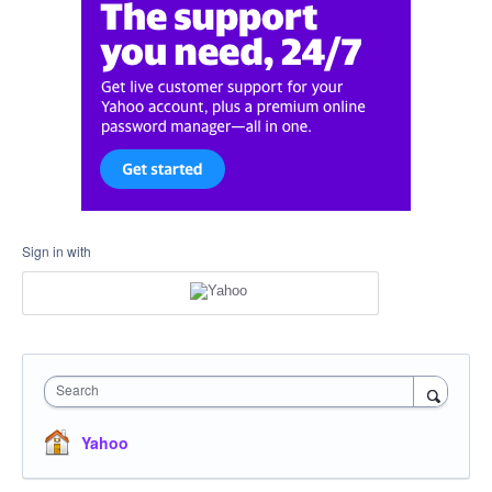
Sign in with
Search
Yahoo