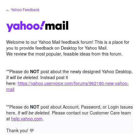
Skip
← Yahoo Feedback
to
content
Welcome to our Yahoo Mail feedback forum! This is a place for
you to provide feedback on Desktop for Yahoo Mail.
We review the most popular, feasible ideas from this forum.
**Please do
NOT
post about the newly designed Yahoo Desktop.
It will be deleted
. Instead post it
here:
https://yahoo.uservoice.com/forums/962180-new-yahoo-
mail
**Please do
NOT
post about Account, Password, or Login Issues
here.
It will be deleted
. Please contact our Customer Care team
at
help.yahoo.com
.
Thank you!
💜