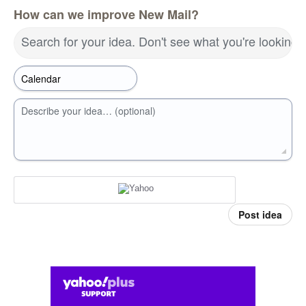
How can we improve New Mail?
Search for your idea. Don't see what you're looking 
Describe your idea… (optional)
Post idea