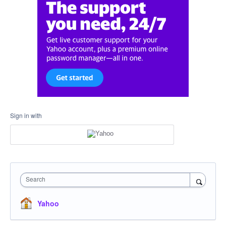
Sign in with
Search
Yahoo