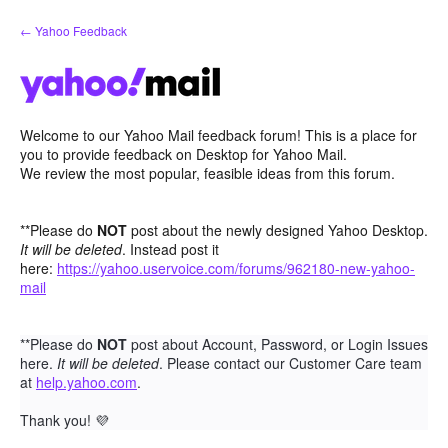
Skip
← Yahoo Feedback
to
content
Welcome to our Yahoo Mail feedback forum! This is a place for
you to provide feedback on Desktop for Yahoo Mail.
We review the most popular, feasible ideas from this forum.
**Please do
NOT
post about the newly designed Yahoo Desktop.
It will be deleted
. Instead post it
here:
https://yahoo.uservoice.com/forums/962180-new-yahoo-
mail
**Please do
NOT
post about Account, Password, or Login Issues
here.
It will be deleted
. Please contact our Customer Care team
at
help.yahoo.com
.
Thank you!
💜