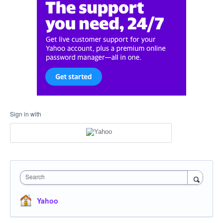
Sign in with
Search
Yahoo