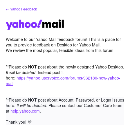
Skip
← Yahoo Feedback
to
content
Welcome to our Yahoo Mail feedback forum! This is a place for
you to provide feedback on Desktop for Yahoo Mail.
We review the most popular, feasible ideas from this forum.
**Please do
NOT
post about the newly designed Yahoo Desktop.
It will be deleted
. Instead post it
here:
https://yahoo.uservoice.com/forums/962180-new-yahoo-
mail
**Please do
NOT
post about Account, Password, or Login Issues
here.
It will be deleted
. Please contact our Customer Care team
at
help.yahoo.com
.
Thank you!
💜