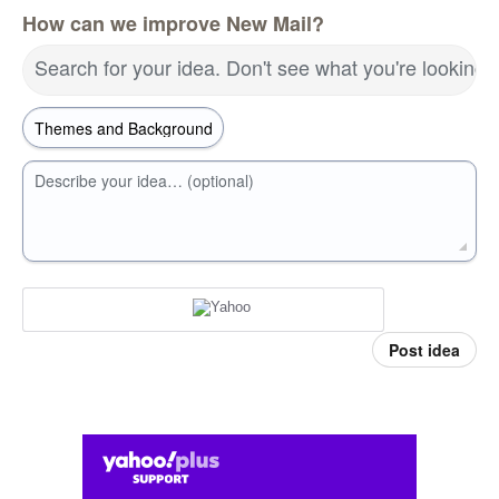
How can we improve New Mail?
Search for your idea. Don't see what you're looking 
Describe your idea… (optional)
Post idea