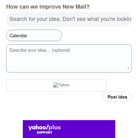
How can we improve New Mail?
Search for your idea. Don't see what you're looking 
Describe your idea… (optional)
Post idea