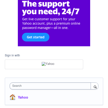
Sign in with
Search
Yahoo