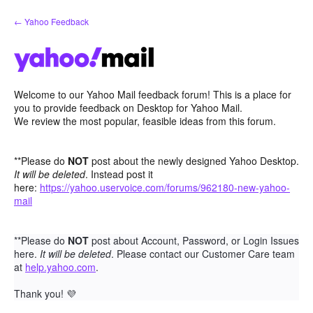
Skip
← Yahoo Feedback
to
content
Welcome to our Yahoo Mail feedback forum! This is a place for
you to provide feedback on Desktop for Yahoo Mail.
We review the most popular, feasible ideas from this forum.
**Please do
NOT
post about the newly designed Yahoo Desktop.
It will be deleted
. Instead post it
here:
https://yahoo.uservoice.com/forums/962180-new-yahoo-
mail
**Please do
NOT
post about Account, Password, or Login Issues
here.
It will be deleted
. Please contact our Customer Care team
at
help.yahoo.com
.
Thank you!
💜