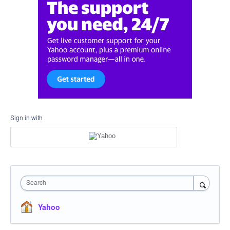
Sign in with
Search
Yahoo