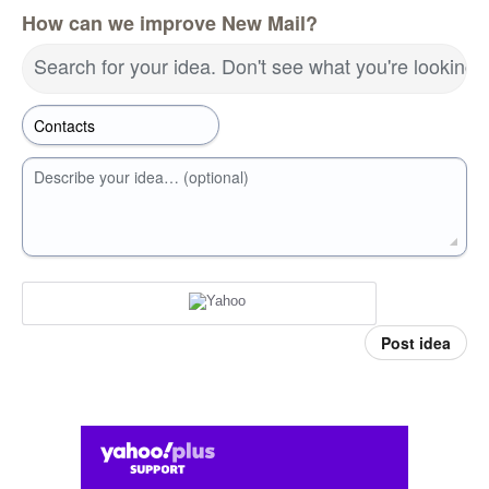
How can we improve New Mail?
Search for your idea. Don't see what you're looking 
Describe your idea… (optional)
Post idea