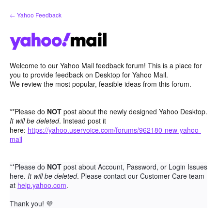
Skip
← Yahoo Feedback
to
content
Welcome to our Yahoo Mail feedback forum! This is a place for
you to provide feedback on Desktop for Yahoo Mail.
We review the most popular, feasible ideas from this forum.
**Please do
NOT
post about the newly designed Yahoo Desktop.
It will be deleted
. Instead post it
here:
https://yahoo.uservoice.com/forums/962180-new-yahoo-
mail
**Please do
NOT
post about Account, Password, or Login Issues
here.
It will be deleted
. Please contact our Customer Care team
at
help.yahoo.com
.
Thank you!
💜