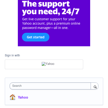
Sign in with
Search
Yahoo