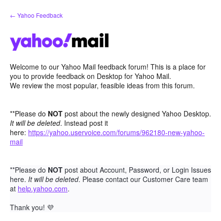
Skip
← Yahoo Feedback
to
content
Welcome to our Yahoo Mail feedback forum! This is a place for
you to provide feedback on Desktop for Yahoo Mail.
We review the most popular, feasible ideas from this forum.
**Please do
NOT
post about the newly designed Yahoo Desktop.
It will be deleted
. Instead post it
here:
https://yahoo.uservoice.com/forums/962180-new-yahoo-
mail
**Please do
NOT
post about Account, Password, or Login Issues
here.
It will be deleted
. Please contact our Customer Care team
at
help.yahoo.com
.
Thank you!
💜