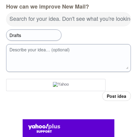
How can we improve New Mail?
Search for your idea. Don't see what you're looking 
Describe your idea… (optional)
Post idea