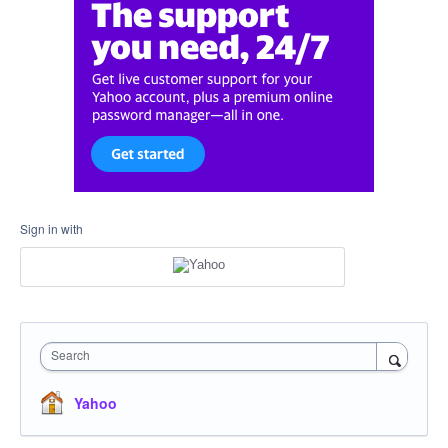
Sign in with
Search
Yahoo