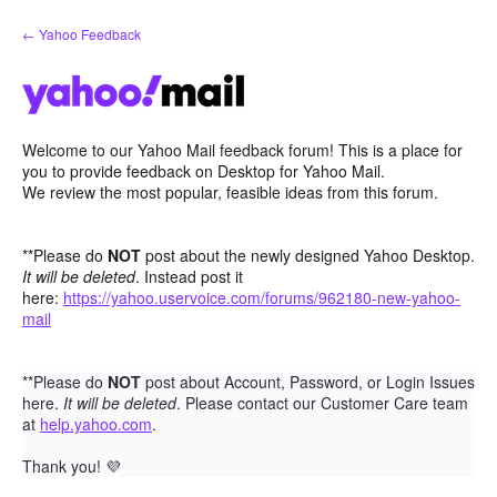
Skip
← Yahoo Feedback
to
content
Welcome to our Yahoo Mail feedback forum! This is a place for
you to provide feedback on Desktop for Yahoo Mail.
We review the most popular, feasible ideas from this forum.
**Please do
NOT
post about the newly designed Yahoo Desktop.
It will be deleted
. Instead post it
here:
https://yahoo.uservoice.com/forums/962180-new-yahoo-
mail
**Please do
NOT
post about Account, Password, or Login Issues
here.
It will be deleted
. Please contact our Customer Care team
at
help.yahoo.com
.
Thank you!
💜