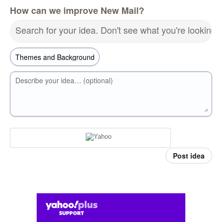
How can we improve New Mail?
Search for your idea. Don't see what you're looking 
Describe your idea… (optional)
Post idea