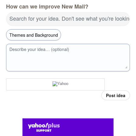
How can we improve New Mail?
Search for your idea. Don't see what you're looking 
Describe your idea… (optional)
Post idea