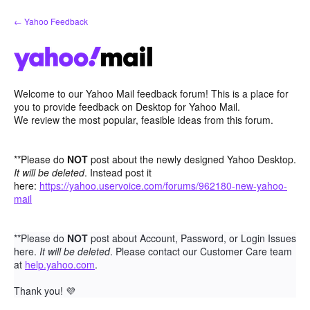
Skip
← Yahoo Feedback
to
content
Welcome to our Yahoo Mail feedback forum! This is a place for
you to provide feedback on Desktop for Yahoo Mail.
We review the most popular, feasible ideas from this forum.
**Please do
NOT
post about the newly designed Yahoo Desktop.
It will be deleted
. Instead post it
here:
https://yahoo.uservoice.com/forums/962180-new-yahoo-
mail
**Please do
NOT
post about Account, Password, or Login Issues
here.
It will be deleted
. Please contact our Customer Care team
at
help.yahoo.com
.
Thank you!
💜