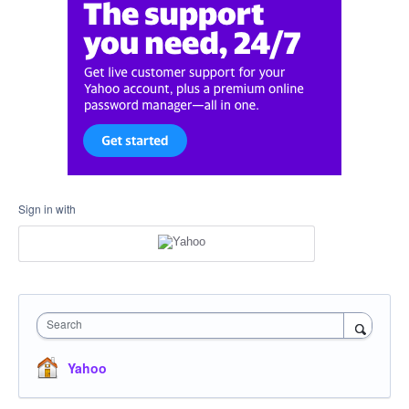
Sign in with
Search
Yahoo