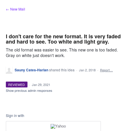
Skip
← New Mail
to
content
I don't care for the new format. It is very faded
and hard to see. Too white and light gray.
The old format was easier to see. This new one is too faded.
Gray on white just doesn't work.
Sauny Cates-Harlan
shared this idea
·
Jan 2, 2018
·
Report…
REVIEWED
·
Jan 29, 2021
Show previous admin responses
Sign in with