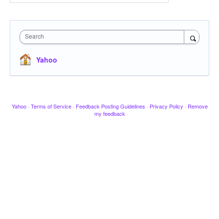
Search
Yahoo
Yahoo
·
Terms of Service
·
Feedback Posting Guidelines
·
Privacy Policy
·
Remove
my feedback