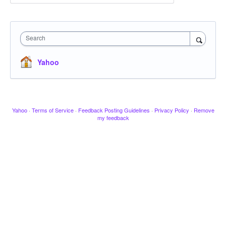
Search
Yahoo
Yahoo
·
Terms of Service
·
Feedback Posting Guidelines
·
Privacy Policy
·
Remove
my feedback