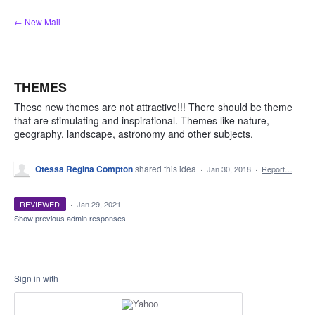
Skip
← New Mail
to
content
THEMES
These new themes are not attractive!!! There should be theme
that are stimulating and inspirational. Themes like nature,
geography, landscape, astronomy and other subjects.
Otessa Regina Compton
shared this idea
·
Jan 30, 2018
·
Report…
REVIEWED
·
Jan 29, 2021
Show previous admin responses
Sign in with