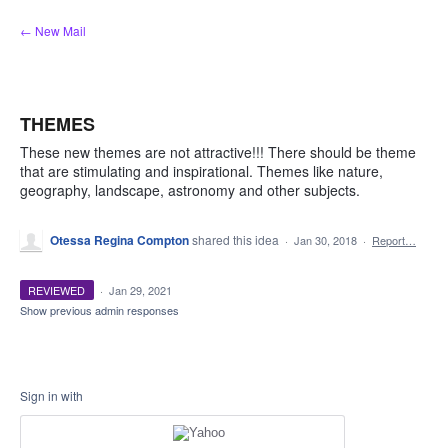
Skip
← New Mail
to
content
THEMES
These new themes are not attractive!!! There should be theme
that are stimulating and inspirational. Themes like nature,
geography, landscape, astronomy and other subjects.
Otessa Regina Compton
shared this idea
·
Jan 30, 2018
·
Report…
REVIEWED
·
Jan 29, 2021
Show previous admin responses
Sign in with