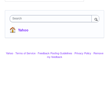
Search
Yahoo
Yahoo
·
Terms of Service
·
Feedback Posting Guidelines
·
Privacy Policy
·
Remove
my feedback