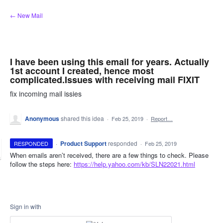
Skip
← New Mail
to
content
I have been using this email for years. Actually
1st account I created, hence most
complicated.Issues with receiving mail FIXIT
fix incoming mail issies
Anonymous
shared this idea
·
Feb 25, 2019
·
Report…
·
Product Support
responded
RESPONDED
·
Feb 25, 2019
When emails aren’t received, there are a few things to check. Please
follow the steps here:
https://help.yahoo.com/kb/SLN22021.html
Sign in with