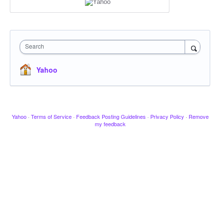
Search
Yahoo
Yahoo
·
Terms of Service
·
Feedback Posting Guidelines
·
Privacy Policy
·
Remove
my feedback