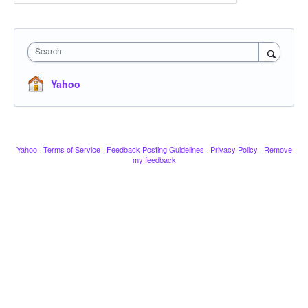
Search
Yahoo
Yahoo
·
Terms of Service
·
Feedback Posting Guidelines
·
Privacy Policy
·
Remove
my feedback