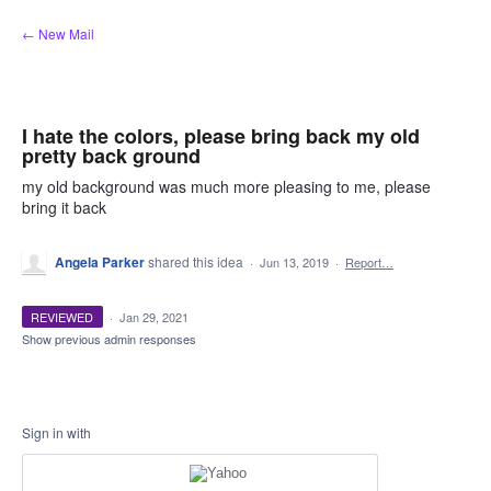
Skip
← New Mail
to
content
I hate the colors, please bring back my old
pretty back ground
my old background was much more pleasing to me, please
bring it back
Angela Parker
shared this idea
·
Jun 13, 2019
·
Report…
REVIEWED
·
Jan 29, 2021
Show previous admin responses
Sign in with