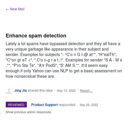
Skip
← New Mail
to
content
Enhance spam detection
Lately a lot spams have bypassed detection and they all have a
very unique garbage like appearance in their subject and
sender. Examples for subjects "- ²C'o n G r-@ at°", "H°ealTh",
"C°on gr aT <", ".C'o n-g r a t..!". Examples for sender "S A - M s
.°", "P'ro Sta Te", "A'ir PodS", "S' AM S.°". It'd seem easy
enough if only Yahoo can use NLP to get a basic assessment on
how nonsensical these are.
Jing Jia
shared this idea
·
May 10, 2022
·
Report…
·
Product Support
responded
REVIEWED
·
Sep 29, 2022
Show previous admin responses