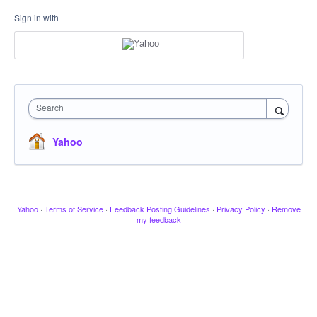
Sign in with
Search
Yahoo
Yahoo
·
Terms of Service
·
Feedback Posting Guidelines
·
Privacy Policy
·
Remove
my feedback