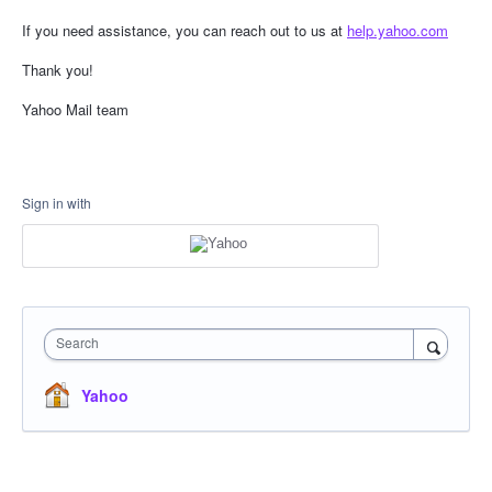
If you need assistance, you can reach out to us at
help.yahoo.com
Thank you!
Yahoo Mail team
Sign in with
Search
Yahoo