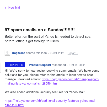
Skip
← New Mail
to
content
97 spam emails on a Sunday!!!!!!!!
Better effort on the part of Yahoo is needed to detect spam
before letting it get through to users.
Dog wood
shared this idea
·
Oct 9, 2022
·
Report…
·
Product Support
responded
RESPONDED
·
Oct 14, 2022
Hi. We're sorry to hear you're receiving spam emails! We have some
solutions for you, please refer to this article to learn how to best
manage unwanted emails:
https://help.yahoo.com/kb/manage-spam-
mailing-lists-yahoo-mail-sln28056.html
We also added additional security features for Yahoo Mail:
https://help.yahoo.com/kb/additional-security-features-yahoo-mail-
sln29297.html