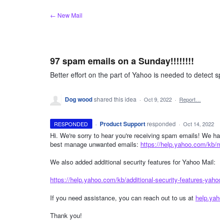
Skip
← New Mail
to
content
97 spam emails on a Sunday!!!!!!!!
Better effort on the part of Yahoo is needed to detect s
Dog wood
shared this idea
·
Oct 9, 2022
·
Report…
·
Product Support
responded
RESPONDED
·
Oct 14, 2022
Hi. We're sorry to hear you're receiving spam emails! We hav
best manage unwanted emails:
https://help.yahoo.com/kb/
We also added additional security features for Yahoo Mail:
https://help.yahoo.com/kb/additional-security-features-yaho
If you need assistance, you can reach out to us at
help.ya
Thank you!