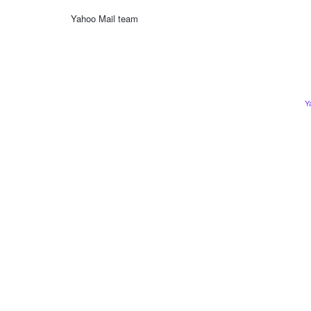
Yahoo Mail team
Y