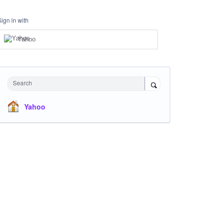
Sign in with
Yahoo
Search
Yahoo