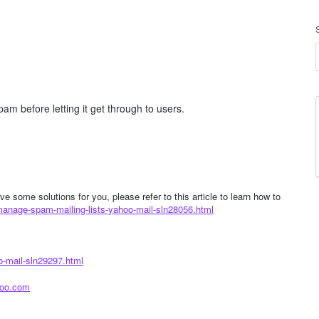
pam before letting it get through to users.
e some solutions for you, please refer to this article to learn how to
manage-spam-mailing-lists-yahoo-mail-sln28056.html
o-mail-sln29297.html
hoo.com