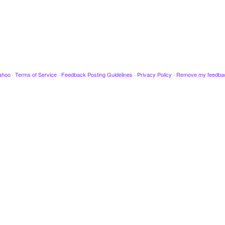
ahoo
·
Terms of Service
·
Feedback Posting Guidelines
·
Privacy Policy
·
Remove my feedba