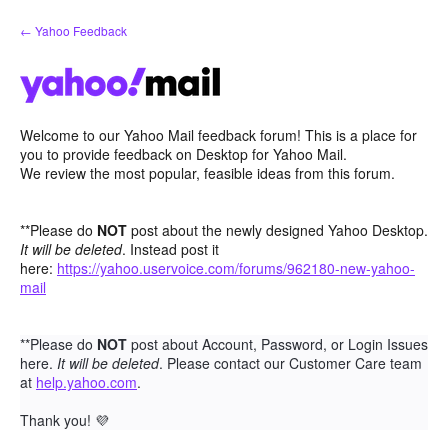
Skip
← Yahoo Feedback
to
content
Welcome to our Yahoo Mail feedback forum! This is a place for
you to provide feedback on Desktop for Yahoo Mail.
We review the most popular, feasible ideas from this forum.
**Please do
NOT
post about the newly designed Yahoo Desktop.
It will be deleted
. Instead post it
here:
https://yahoo.uservoice.com/forums/962180-new-yahoo-
mail
**Please do
NOT
post about Account, Password, or Login Issues
here.
It will be deleted
. Please contact our Customer Care team
at
help.yahoo.com
.
Thank you!
💜