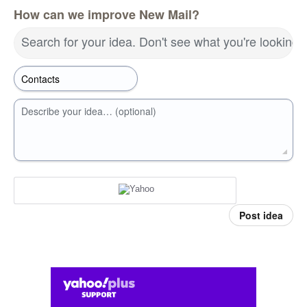
How can we improve New Mail?
Search for your idea. Don't see what you're looking 
Describe your idea… (optional)
Post idea