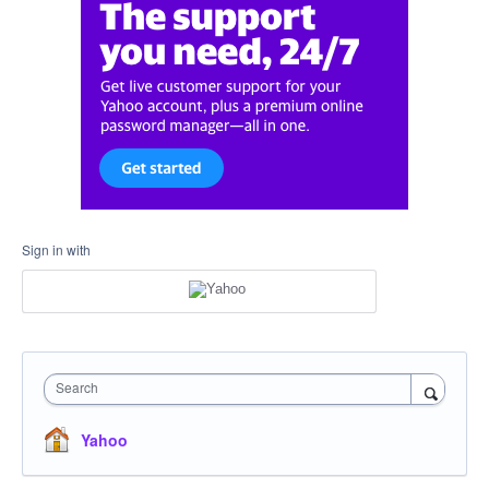
Sign in with
Search
Yahoo