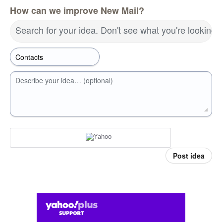
How can we improve New Mail?
Search for your idea. Don't see what you're looking 
Describe your idea… (optional)
Post idea