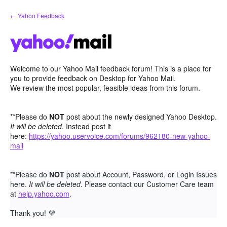
Skip
← Yahoo Feedback
to
content
Welcome to our Yahoo Mail feedback forum! This is a place for
you to provide feedback on Desktop for Yahoo Mail.
We review the most popular, feasible ideas from this forum.
**Please do
NOT
post about the newly designed Yahoo Desktop.
It will be deleted
. Instead post it
here:
https://yahoo.uservoice.com/forums/962180-new-yahoo-
mail
**Please do
NOT
post about Account, Password, or Login Issues
here.
It will be deleted
. Please contact our Customer Care team
at
help.yahoo.com
.
Thank you!
💜