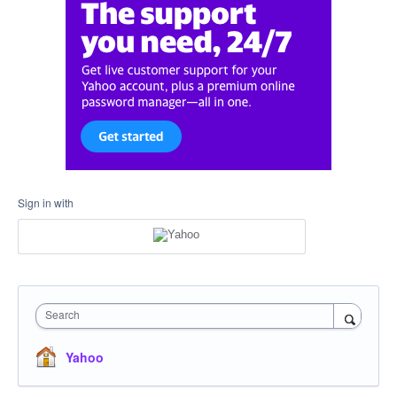
Sign in with
Search
Yahoo