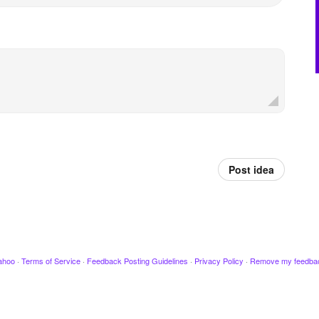
Post idea
ahoo
·
Terms of Service
·
Feedback Posting Guidelines
·
Privacy Policy
·
Remove my feedba