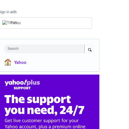
Sign in with
Yahoo
Search
Yahoo