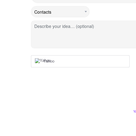
Describe your idea… (optional)
Yahoo
Y