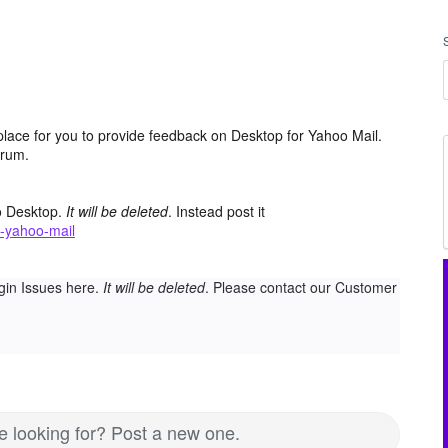
place for you to provide feedback on Desktop for Yahoo Mail.
orum.
o Desktop.
It will be deleted
. Instead post it
-yahoo-mail
gin Issues here.
It will be deleted
. Please contact our Customer
re looking for? Post a new one.