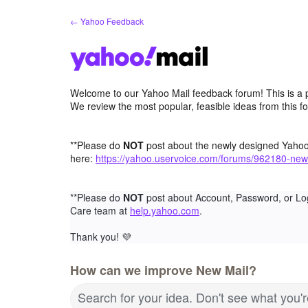
Skip
← Yahoo Feedback
to
content
Welcome to our Yahoo Mail feedback forum! This is a 
We review the most popular, feasible ideas from this f
**Please do
NOT
post about the newly designed Yaho
here:
https://yahoo.uservoice.com/forums/962180-new
**Please do
NOT
post about Account, Password, or Lo
Care team at
help.yahoo.com
.
Thank you!
💜
How can we improve New Mail?
Search for your idea. Don't see what you'