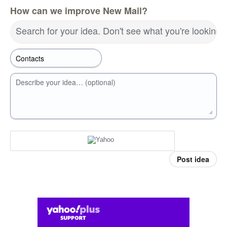
How can we improve New Mail?
Search for your idea. Don't see what you're looking 
Describe your idea… (optional)
Post idea