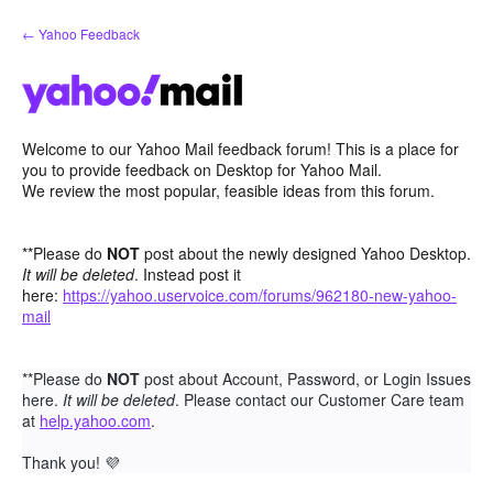
Skip
← Yahoo Feedback
to
content
Welcome to our Yahoo Mail feedback forum! This is a place for
you to provide feedback on Desktop for Yahoo Mail.
We review the most popular, feasible ideas from this forum.
**Please do
NOT
post about the newly designed Yahoo Desktop.
It will be deleted
. Instead post it
here:
https://yahoo.uservoice.com/forums/962180-new-yahoo-
mail
**Please do
NOT
post about Account, Password, or Login Issues
here.
It will be deleted
. Please contact our Customer Care team
at
help.yahoo.com
.
Thank you!
💜