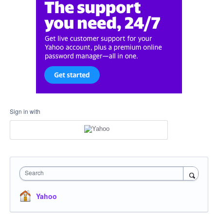
Sign in with
Search
Yahoo