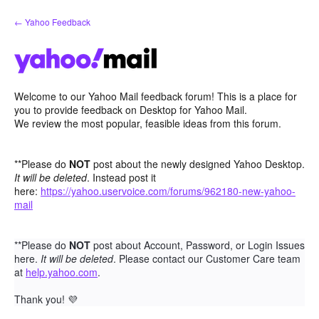
Skip
← Yahoo Feedback
to
content
Welcome to our Yahoo Mail feedback forum! This is a place for
you to provide feedback on Desktop for Yahoo Mail.
We review the most popular, feasible ideas from this forum.
**Please do
NOT
post about the newly designed Yahoo Desktop.
It will be deleted
. Instead post it
here:
https://yahoo.uservoice.com/forums/962180-new-yahoo-
mail
**Please do
NOT
post about Account, Password, or Login Issues
here.
It will be deleted
. Please contact our Customer Care team
at
help.yahoo.com
.
Thank you!
💜