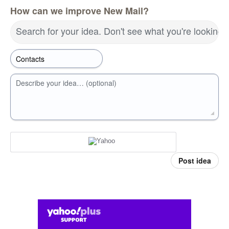
How can we improve New Mail?
Search for your idea. Don't see what you're looking 
Describe your idea… (optional)
Post idea