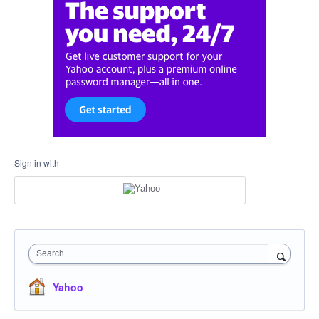
Sign in with
Search
Yahoo